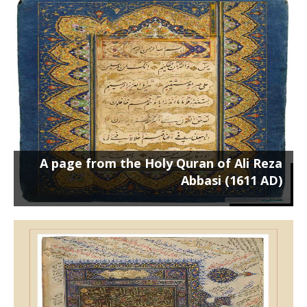
A page from the Holy Quran of Ali
Reza Abbasi (1611 AD)
Poster on the chassis 100 x 70 cm ...
A page from the Holy Quran of Ali Reza
Abbasi (1611 AD)
A page from the Quran of the Walters
Art Museum (1500 AD)
Poster on a 50 x 70 cm frame ...