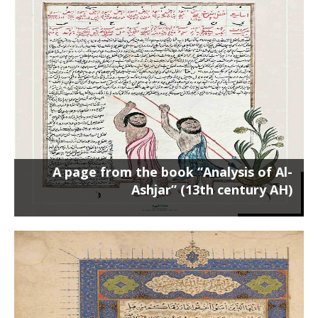
A page from the book “Analysis of Al-
Ashjar” (13th century AH)
Poster on a 50 x 70 cm frame ...
A page from the book “Analysis of Al-
Ashjar” (13th century AH)
A page from the Qur’an by Katib
Shirazi (1483 AD)
Poster on the chassis 60 x 45 cm ...