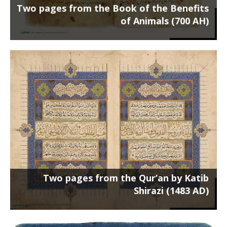
Two pages from the Book of the Benefits
of Animals (700 AH)
Two pages from the Qur’an by Katib
Shirazi (1483 AD)
Poster on the chassis 100 x 70 cm ...
Two pages from the Qur’an by Katib
Shirazi (1483 AD)