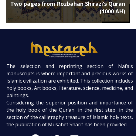
Two pages from Rozbahan Shirazi’s Quran
(1000 AH)
The selection and reprinting section of Nafais
manuscripts is where important and precious works of
Islamic civilization are exhibited. This collection includes
holy books, Art books, literature, science, medicine, and
paintings.
Considering the superior position and importance of
the holy book of the Qur’an, in the first step, in the
section of the calligraphy treasure of Islamic holy texts,
the publication of Musahef Sharif has been provided.