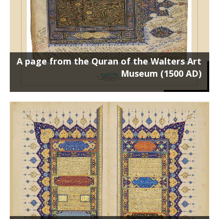
A page from the Quran of the Walters Art
Museum (1500 AD)
Two pages from Rozbahan Shirazi’s
Quran (1000 AH)
Poster on the chassis 100 x 70 cm روزبهان-50-70 ...