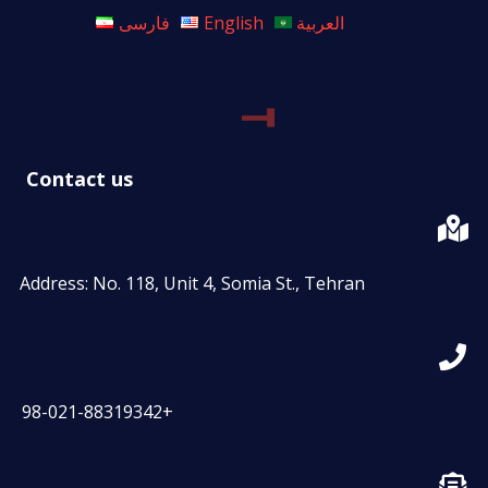
فارسی
English
العربية
Contact us
Address: No. 118, Unit 4, Somia St., Tehran
98-021-88319342+