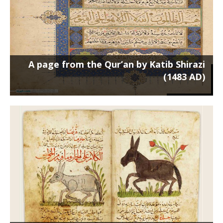
A page from the Qur’an by Katib Shirazi
(1483 AD)
Two pages from the Book of the
Benefits of Animals (700 AH)
Poster on a 50 x 70 cm frame منافع-الحیوان-50-70 ...