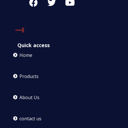
Quick access
Home
Products
About Us
contact us