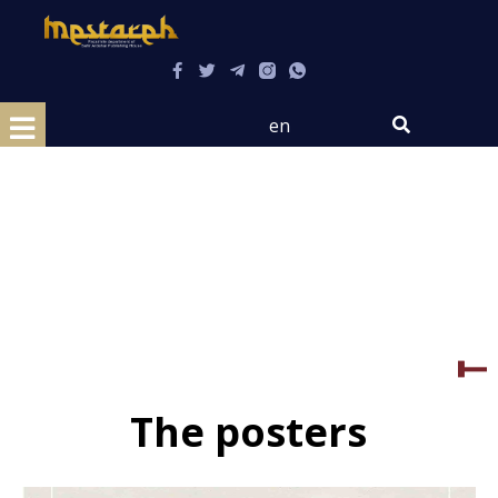
en
The posters