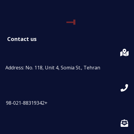
Contact us
Address: No. 118, Unit 4, Somia St., Tehran
98-021-88319342+