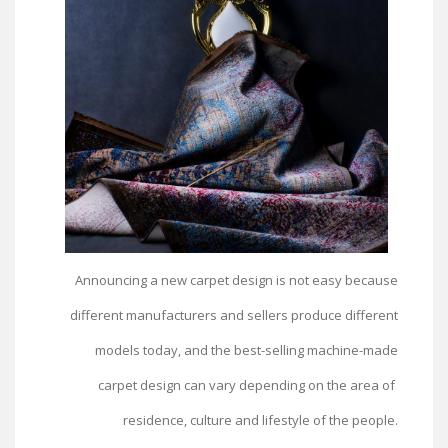
Announcing a new carpet design is not easy because
different manufacturers and sellers produce different
models today, and the best-selling machine-made
carpet design can vary depending on the area of ​​
residence, culture and lifestyle of the people.