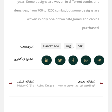
year. Some designs are woven in different combs and
densities, from 700 to 1200 combs, but some designs are
woven in only one or two categories and can be
purchased.
برچسب:
Handmade
,
rug
,
Silk
اشترا ک گذاری:
مقاله قبلی:
مقاله بعدی:
History Of Shah Abbasi Designs
How to prevent carpet weeding?