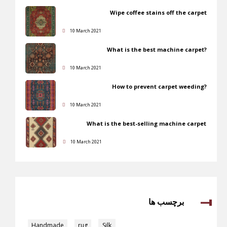
Wipe coffee stains off the carpet
10 March 2021
What is the best machine carpet?
10 March 2021
How to prevent carpet weeding?
10 March 2021
What is the best-selling machine carpet
10 March 2021
برچسب ها
Handmade
,
rug
,
Silk