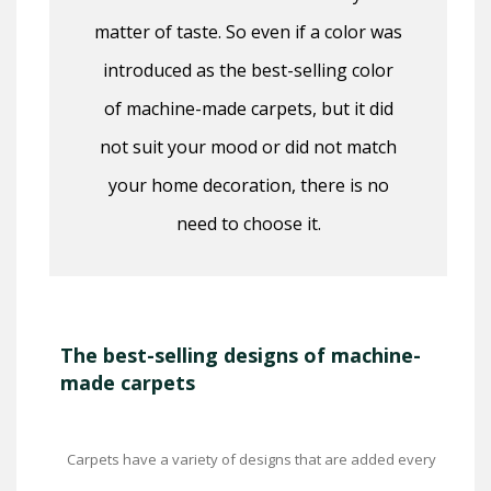
matter of taste. So even if a color was
introduced as the best-selling color
of machine-made carpets, but it did
not suit your mood or did not match
your home decoration, there is no
need to choose it.
The best-selling designs of machine-
made carpets
Carpets have a variety of designs that are added every