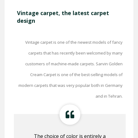
Vintage carpet, the latest carpet
design
Vintage carpet is one of the newest models of fancy
carpets that has recently been welcomed by many
customers of machine-made carpets. Sarvin Golden
Cream Carpet is one of the best-selling models of
modern carpets that was very popular both in Germany
and in Tehran.
The choice of color is entirely a