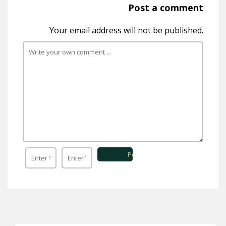
Post a comment
Your email address will not be published.