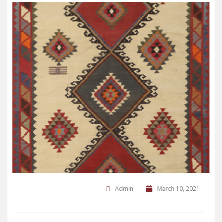
Admin
March 10, 2021