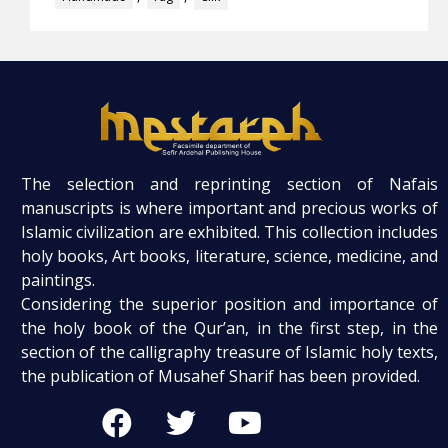
The selection and reprinting section of Nafais
manuscripts is where important and precious works of
Islamic civilization are exhibited. This collection includes
holy books, Art books, literature, science, medicine, and
paintings.
Considering the superior position and importance of
the holy book of the Qur’an, in the first step, in the
section of the calligraphy treasure of Islamic holy texts,
the publication of Musahef Sharif has been provided.