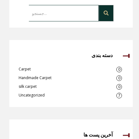
دسته بندی
Carpet
0
Handmade Carpet
0
silk carpet
0
Uncategorized
7
آخرین پست ها