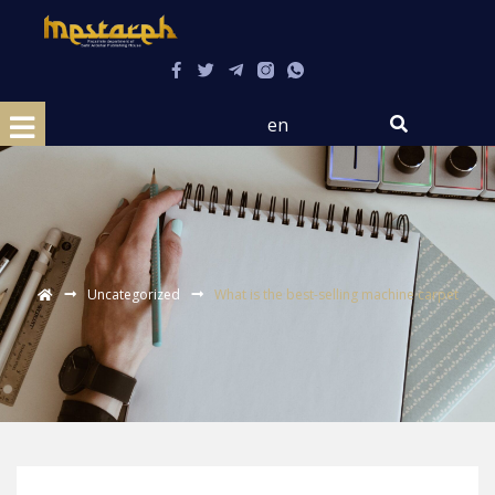
en
Uncategorized
What is the best-selling machine carpet