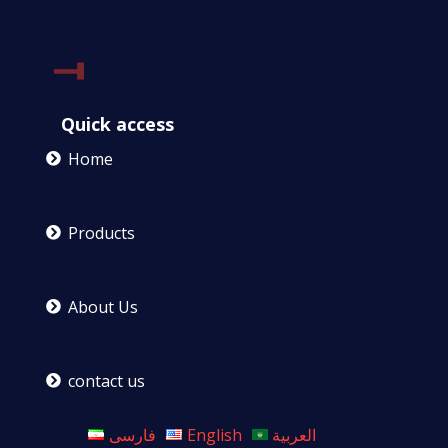
Quick access
Home
Products
About Us
contact us
فارسی
English
العربية