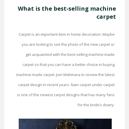
What is the best-selling machine
carpet
Carpet is an important item in home decoration. Maybe
you are looking to see the photo of the new carpet or
get acquainted with the best-selling machine-made
carpet so that you can have a better choice in buying
machine-made carpet. Join Mahmara to review the latest
carpet design in recent years. Nain carpet under carpet
is one of the newest carpet designs that has many fans
for the bride’s dowry.